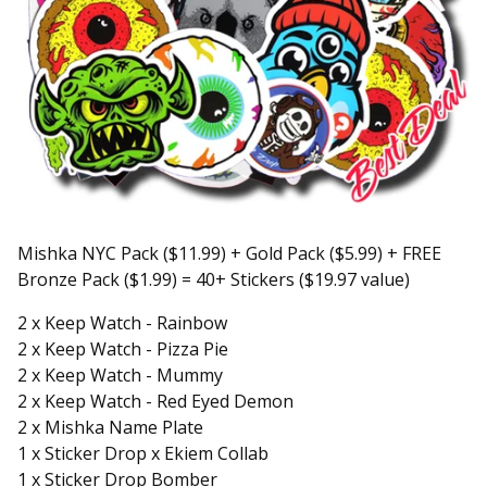
Mishka NYC Pack ($11.99) + Gold Pack ($5.99) + FREE
Bronze Pack ($1.99) = 40+ Stickers ($19.97 value)
2 x Keep Watch - Rainbow
2 x Keep Watch - Pizza Pie
2 x Keep Watch - Mummy
2 x Keep Watch - Red Eyed Demon
2 x Mishka Name Plate
1 x Sticker Drop x Ekiem Collab
1 x Sticker Drop Bomber