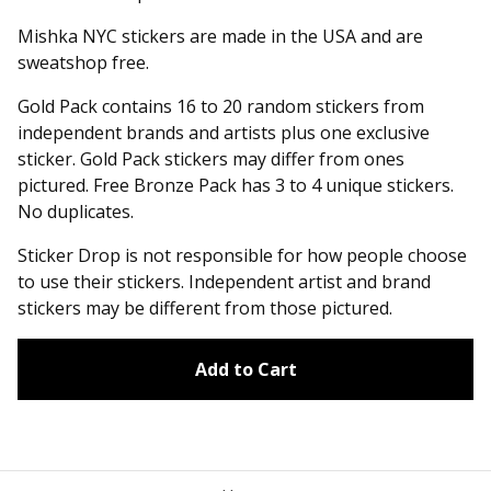
Mishka NYC stickers are made in the USA and are
sweatshop free.
Gold Pack contains 16 to 20 random stickers from
independent brands and artists plus one exclusive
sticker. Gold Pack stickers may differ from ones
pictured. Free Bronze Pack has 3 to 4 unique stickers.
No duplicates.
Sticker Drop is not responsible for how people choose
to use their stickers. Independent artist and brand
stickers may be different from those pictured.
Add to Cart