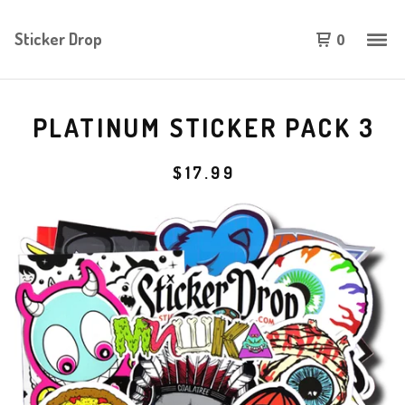
Sticker Drop
0
PLATINUM STICKER PACK 3
$
17.99