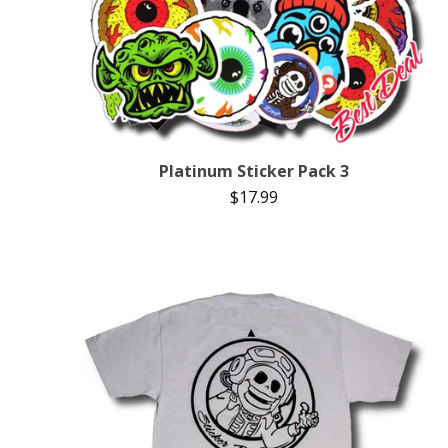
Platinum Sticker Pack 3
$
17.99