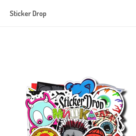
Sticker Drop