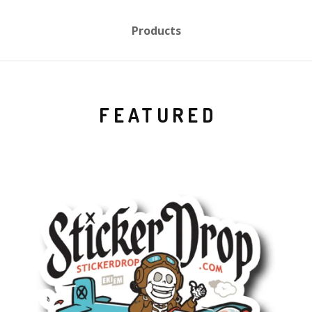
Products
FEATURED