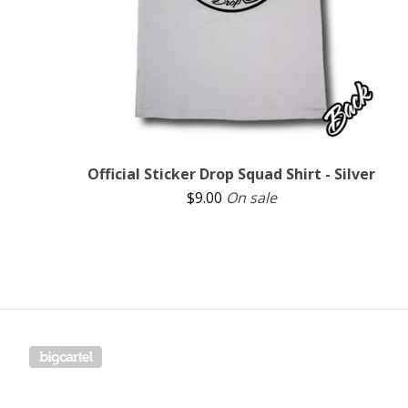
Official Sticker Drop Squad Shirt - Silver
$
9.00
On sale
Powered by Big Cartel