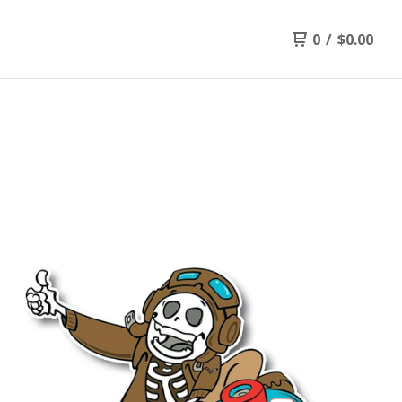
0
/
$
0.00