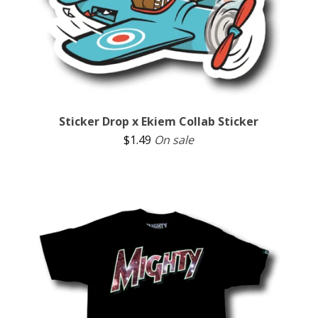
Sticker Drop x Ekiem Collab Sticker
$
1.49
On sale