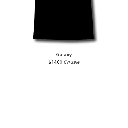
Galaxy
$
14.00
On sale