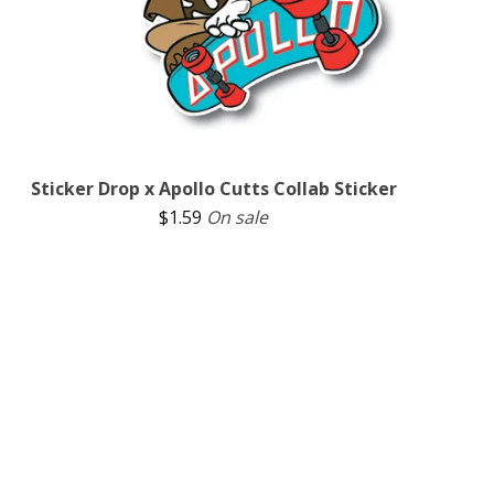
Sticker Drop x Apollo Cutts Collab Sticker
$
1.59
On sale