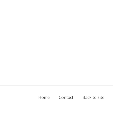
Home
Contact
Back to site